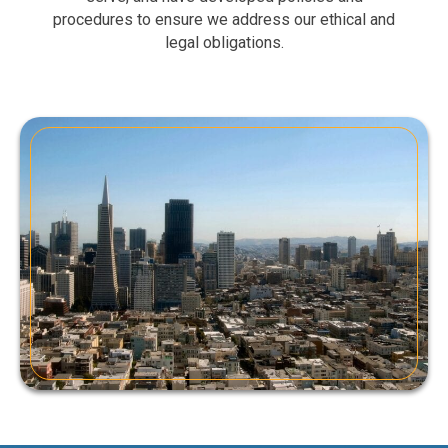
procedures to ensure we address our ethical and
legal obligations.