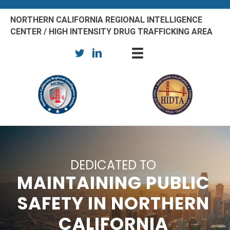
NORTHERN CALIFORNIA REGIONAL INTELLIGENCE
CENTER / HIGH INTENSITY DRUG TRAFFICKING AREA
DEDICATED TO
MAINTAINING PUBLIC
SAFETY IN NORTHERN
CALIFORNIA