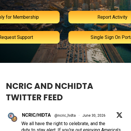
ly for Membership
Report Activity
Request Support
Single Sign On Port
NCRIC AND NCHIDTA
TWITTER FEED
NCRIC/HIDTA
@ncric_hidta
·
June 30, 2026
We all have the right to celebrate, and the
duty to stay alert. If you’re out enjoying America’s