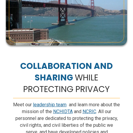
@ncric_hidta
·
May 20, 2026
Juvenile Restraining Orders (JROs) protect
children facing harm, threats, or bullying - and
restrict firearm access for dangerous individuals.
JROs can be requested in juvenile court.
http://ReduceTheRisk.ca.gov
#JRO
#SchoolSafety
#ReduceTheRisk
#PublicSafety
#California
Twitter
COLLABORATION AND
SHARING
WHILE
Load More...
PROTECTING PRIVACY
Meet our
leadership team
and learn more about the
mission of the
NCHIDTA
and
NCRIC
. All our
personnel are dedicated to protecting the privacy,
civil rights, and civil liberties of the public we
serve, and have developed policies and