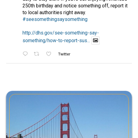
250th birthday and notice something off, report it
to local authorities right away.
#seesomethingsaysomething
http://dhs.gov/see-something-say-
something/how-to-report-sus...
Twitter
NCRIC/HIDTA
@ncric_hidta
·
June 12, 2026
Check out this great resource for public
safety in the San Francisco Bay Area!
#publicsafety
#humantrafficking
#cybercrime
#mentalhealth
Twitter
NCRIC/HIDTA