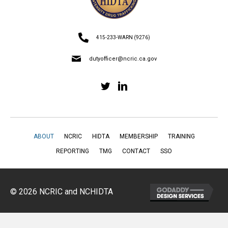
415-233-WARN (9276)
dutyofficer@ncric.ca.gov
ABOUT
NCRIC
HIDTA
MEMBERSHIP
TRAINING
REPORTING
TMG
CONTACT
SSO
© 2026 NCRIC and NCHIDTA