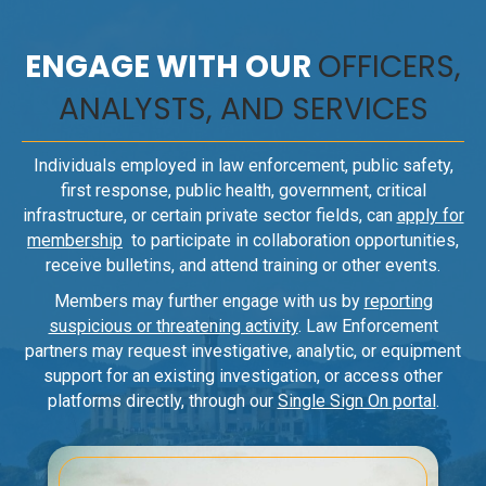
ENGAGE WITH OUR
OFFICERS,
ANALYSTS, AND SERVICES
Individuals employed in law enforcement, public safety,
first response, public health, government, critical
infrastructure, or certain private sector fields, can
apply for
membership
to participate in collaboration opportunities,
receive bulletins, and attend training or other events.
Members may further engage with us by
reporting
suspicious or threatening activity
. Law Enforcement
partners may request investigative, analytic, or equipment
support for an existing investigation, or access other
platforms directly, through our
Single Sign On portal
.